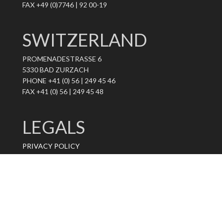
FAX +49 (0)7746 | 92 00-19
SWITZERLAND
PROMENADESTRASSE 6
5330 BAD ZURZACH
PHONE +41 (0) 56 | 249 45 46
FAX +41 (0) 56 | 249 45 48
LEGALS
PRIVACY POLICY
IMPRINT