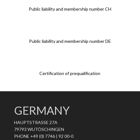
Public liability and membership number CH
Public liability and membership number DE
Certification of prequalification
GERMANY
HAUPTSTRASSE 27A
79793 WUTÖSCHINGEN
PHONE +49 (0) 7746 | 92 00-0