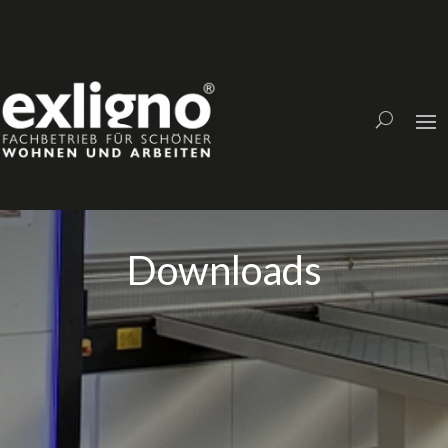
Downloads