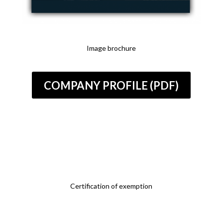
Image brochure
COMPANY PROFILE (PDF)
Certification of exemption